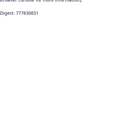
Digest: 777830831