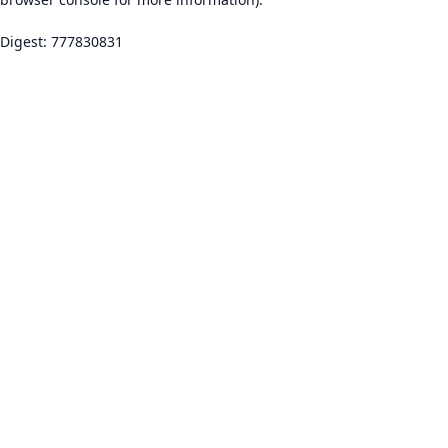
Digest: 777830831