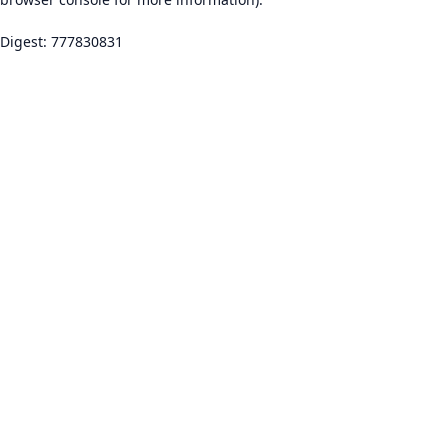
Digest: 777830831