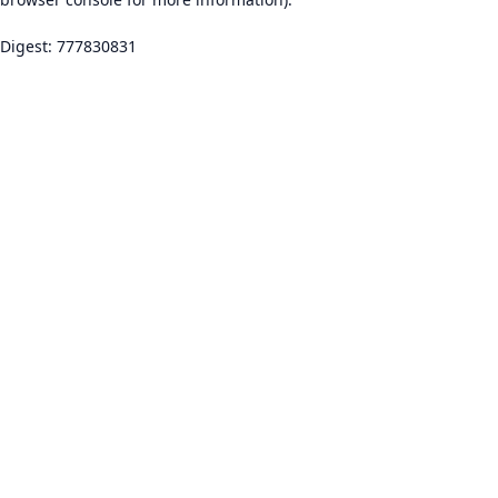
Digest: 777830831