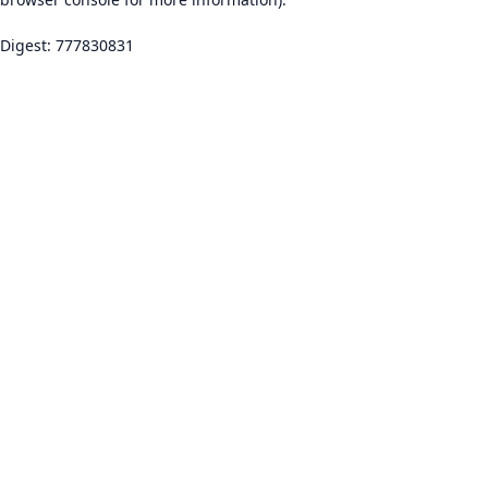
Digest: 777830831