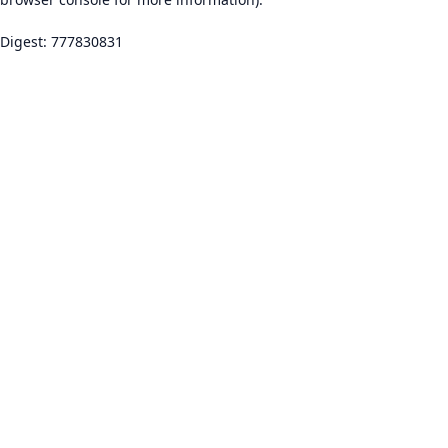
Digest: 777830831