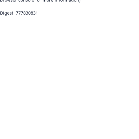
Digest: 777830831