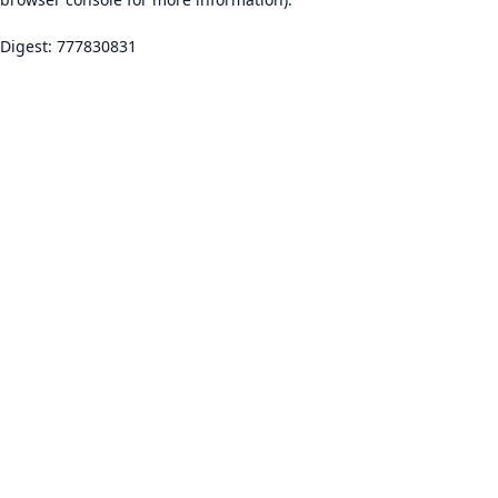
Digest: 777830831