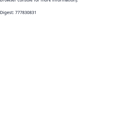
Digest: 777830831