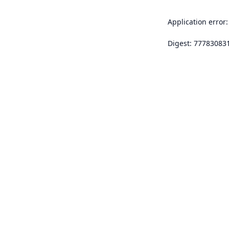
Application error:
Digest: 77783083