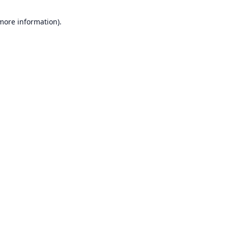
 more information).