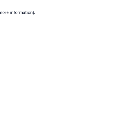
 more information).