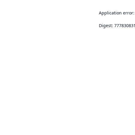
Application error:
Digest: 77783083