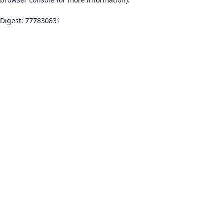
Digest: 777830831