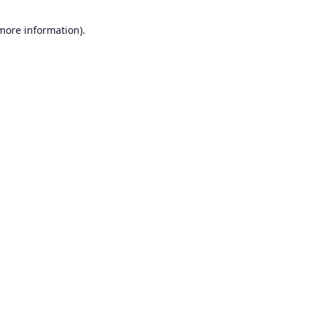
 more information).