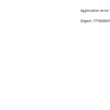
Application error:
Digest: 77783083