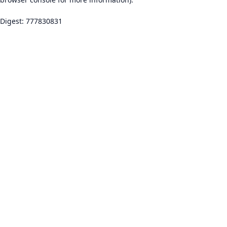
Digest: 777830831