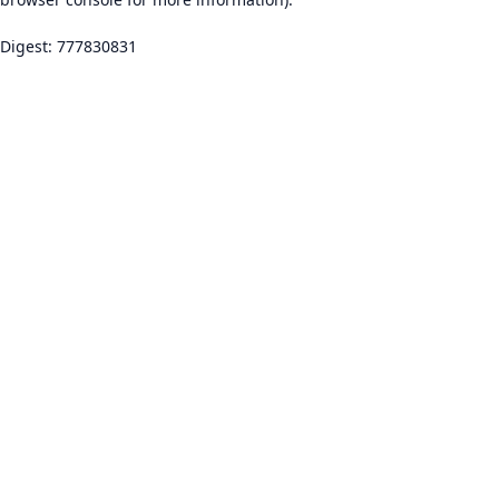
Digest: 777830831