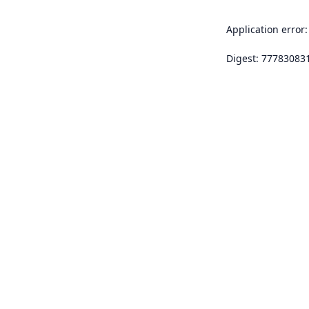
Application error:
Digest: 77783083