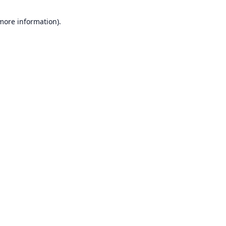
 more information).