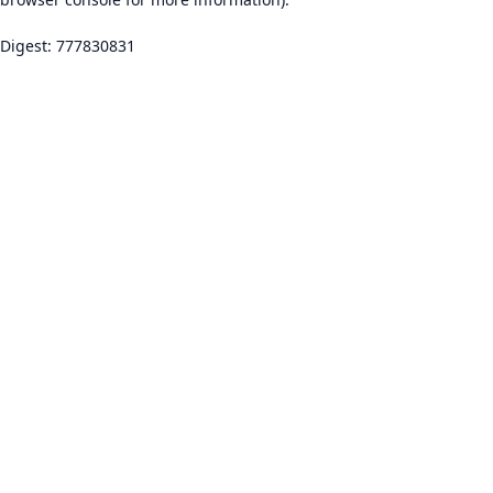
Digest: 777830831