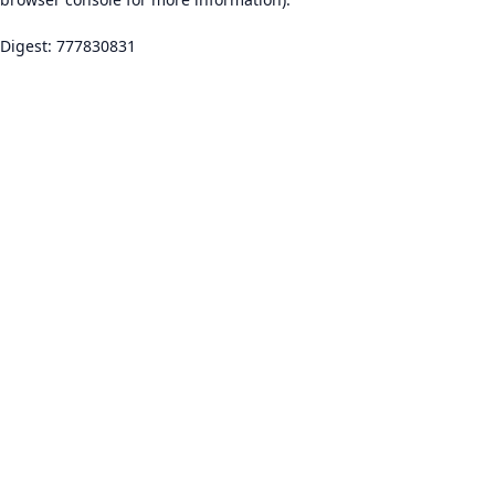
Digest: 777830831