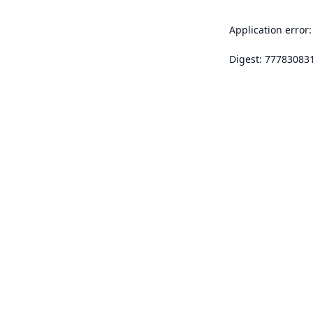
Application error:
Digest: 77783083