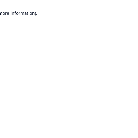
 more information).