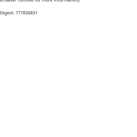
Digest: 777830831