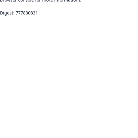
Digest: 777830831