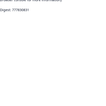
Digest: 777830831