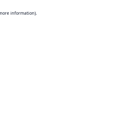
 more information).