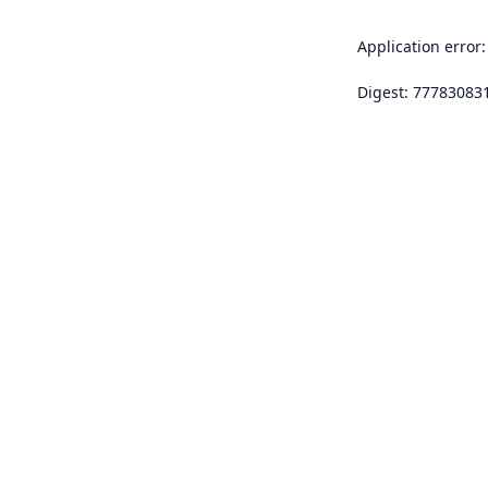
Application error:
Digest: 77783083