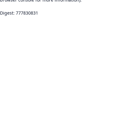
Digest: 777830831