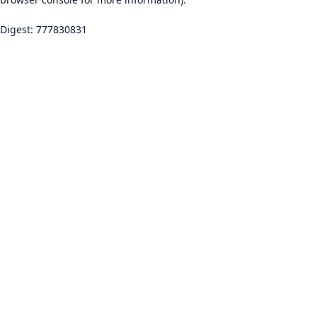
Digest: 777830831