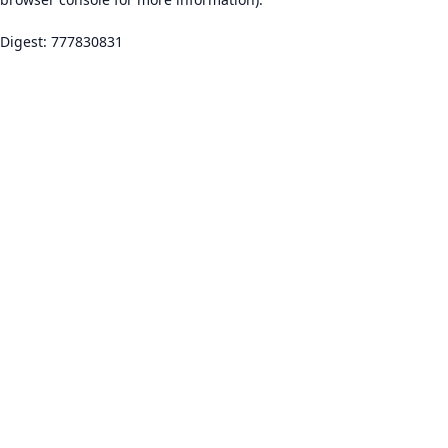
Digest: 777830831