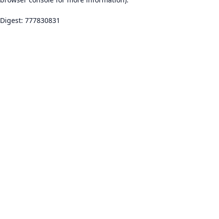
Digest: 777830831