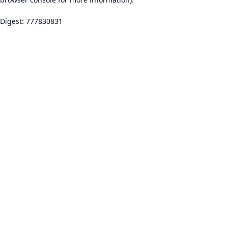
Digest: 777830831