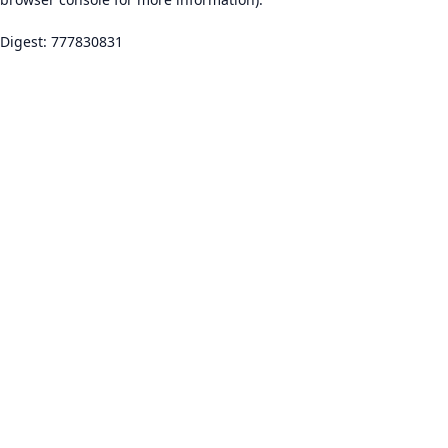
Digest: 777830831