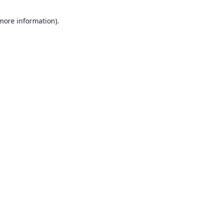
 more information).