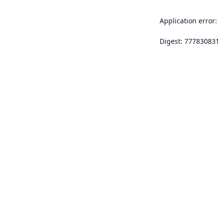
Application error:
Digest: 77783083