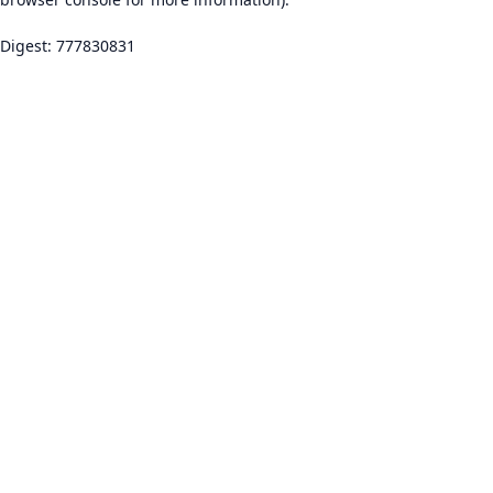
Digest: 777830831