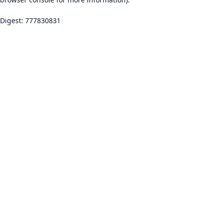
Digest: 777830831