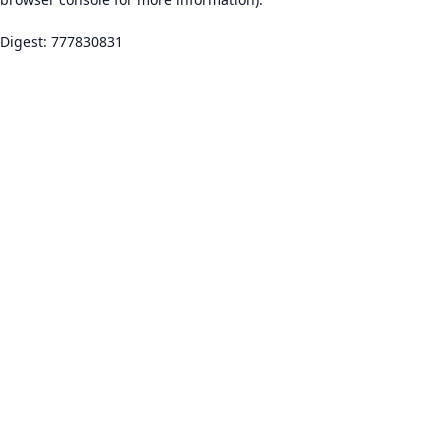
Digest: 777830831