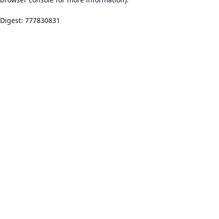
Digest: 777830831