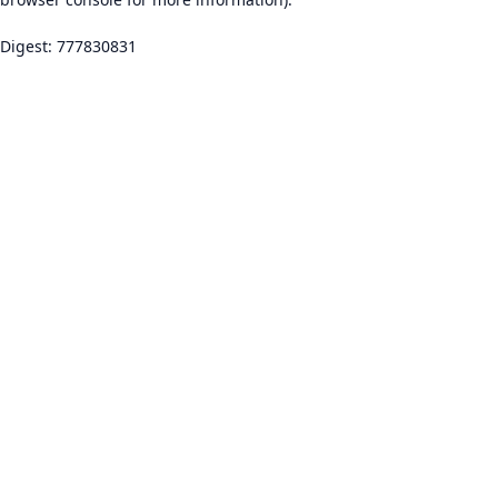
Digest: 777830831