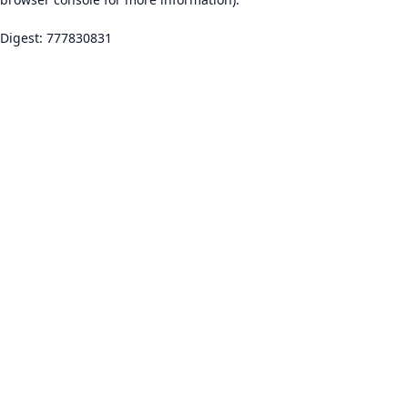
Digest: 777830831