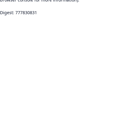
Digest: 777830831