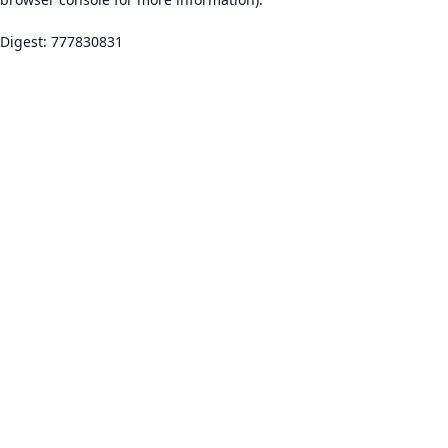
Digest: 777830831