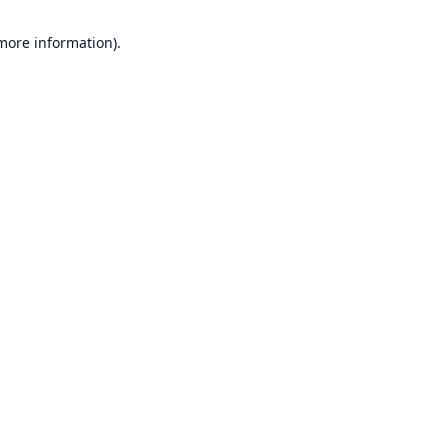
 more information).