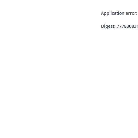
Application error:
Digest: 77783083